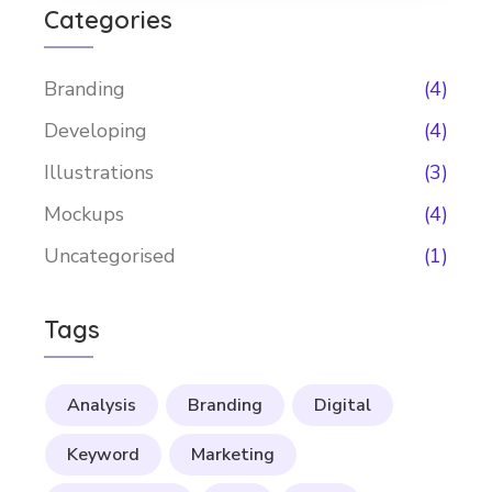
Categories
Branding
(4)
Developing
(4)
Illustrations
(3)
Mockups
(4)
Uncategorised
(1)
Tags
Analysis
Branding
Digital
Keyword
Marketing