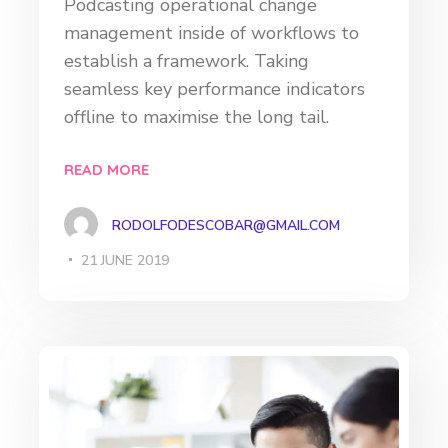
Podcasting operational change
management inside of workflows to
establish a framework. Taking
seamless key performance indicators
offline to maximise the long tail.
READ MORE
RODOLFODESCOBAR@GMAIL.COM
21 JUNE 2019