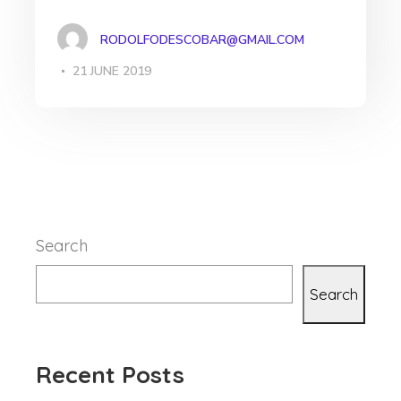
RODOLFODESCOBAR@GMAIL.COM
21 JUNE 2019
Search
Search
Recent Posts