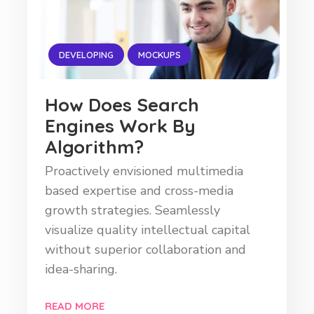
DEVELOPING
MOCKUPS
How Does Search
Engines Work By
Algorithm?
Proactively envisioned multimedia
based expertise and cross-media
growth strategies. Seamlessly
visualize quality intellectual capital
without superior collaboration and
idea-sharing.
READ MORE