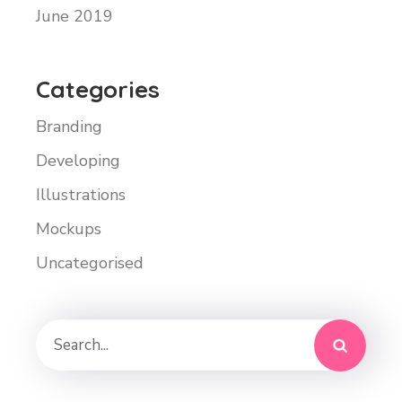
June 2019
Categories
Branding
Developing
Illustrations
Mockups
Uncategorised