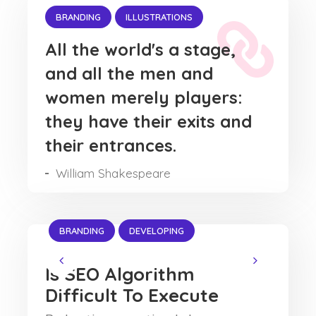
BRANDING
ILLUSTRATIONS
All the world's a stage,
and all the men and
women merely players:
they have their exits and
their entrances.
William Shakespeare
BRANDING
DEVELOPING
Is SEO Algorithm
Difficult To Execute