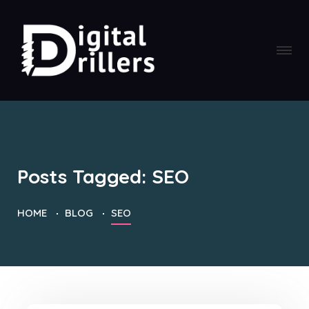
Posts Tagged: SEO
HOME
BLOG
SEO