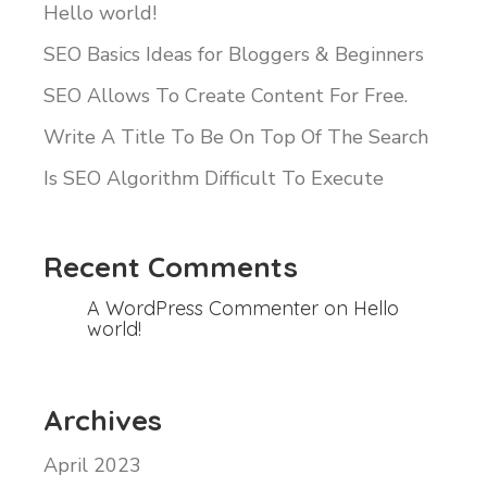
Hello world!
SEO Basics Ideas for Bloggers & Beginners
SEO Allows To Create Content For Free.
Write A Title To Be On Top Of The Search
Is SEO Algorithm Difficult To Execute
Recent Comments
A WordPress Commenter
on
Hello
world!
Archives
April 2023