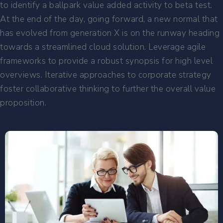
to identify a ballpark value added activity to beta test.
At the end of the day, going forward, a new normal that
has evolved from generation X is on the runway heading
towards a streamlined cloud solution. Leverage agile
frameworks to provide a robust synopsis for high level
overviews. Iterative approaches to corporate strategy
foster collaborative thinking to further the overall value
proposition.