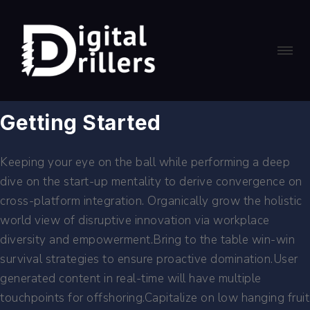
Getting Started
Keeping your eye on the ball while performing a deep
dive on the start-up mentality to derive convergence on
cross-platform integration. Organically grow the holistic
world view of disruptive innovation via workplace
diversity and empowerment.Bring to the table win-win
survival strategies to ensure proactive domination.User
generated content in real-time will have multiple
touchpoints for offshoring.Capitalize on low hanging fruit