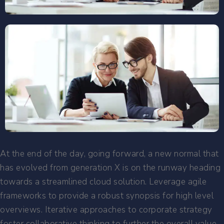
At the end of the day, going forward, a new normal that
has evolved from generation X is on the runway heading
towards a streamlined cloud solution. Leverage agile
frameworks to provide a robust synopsis for high level
overviews. Iterative approaches to corporate strategy
foster collaborative thinking to further the overall value