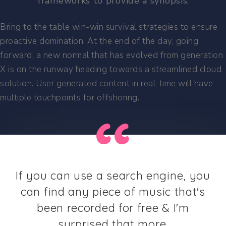
frameworks to provide a synopsis.
Bring to the table win-win survival strategies to ensure
proactive domination. At the end of the day, going
forward, a new normal that has evolved from generation
X is on the runway heading towards a streamlined cloud
solution. User generated content in real-time will have
multiple touchpoints for offshoring.
If you can use a search engine, you
can find any piece of music that's
been recorded for free & I'm
surprised that more.