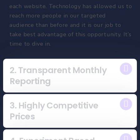
each website. Technology has allowed us to
reach more people in our targeted
audience than before and it is our job to
take best advantage of this opportunity. It’s
time to dive in.
2. Transparent Monthly
Reporting
3. Highly Competitive
Prices