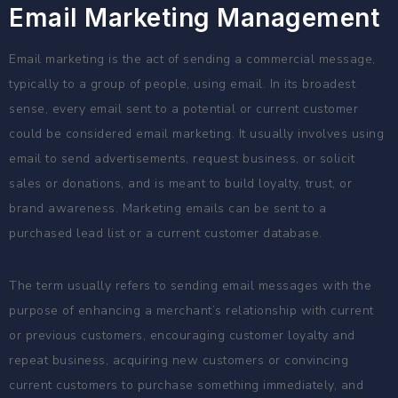
Email Marketing Management
Email marketing is the act of sending a commercial message,
typically to a group of people, using email. In its broadest
sense, every email sent to a potential or current customer
could be considered email marketing. It usually involves using
email to send advertisements, request business, or solicit
sales or donations, and is meant to build loyalty, trust, or
brand awareness. Marketing emails can be sent to a
purchased lead list or a current customer database.
The term usually refers to sending email messages with the
purpose of enhancing a merchant’s relationship with current
or previous customers, encouraging customer loyalty and
repeat business, acquiring new customers or convincing
current customers to purchase something immediately, and