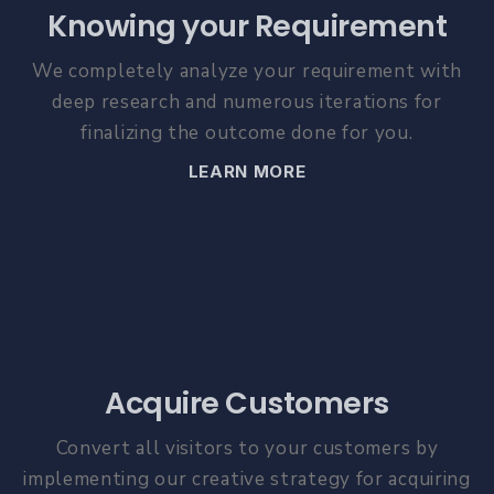
Knowing your Requirement
We completely analyze your requirement with
deep research and numerous iterations for
finalizing the outcome done for you.
LEARN MORE
Acquire Customers
Convert all visitors to your customers by
implementing our creative strategy for acquiring