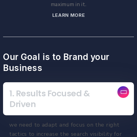
maximum in it.
LEARN MORE
Our Goal is to Brand your
Business
1. Results Focused &
Driven
we need to adapt and focus on the right
tactics to increase the search visibility for