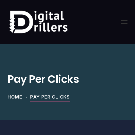
Pay Per Clicks
HOME
PAY PER CLICKS