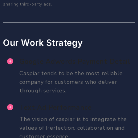
sharing third-party ads.
Our Work Strategy
Google Adwords Payment Detail
Caspiar tends to be the most reliable
company for customers who deliver
through services.
Text Ad Performance
The vision of caspiar is to integrate the
values of Perfection, collaboration and
customer essence.