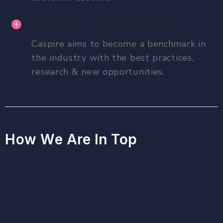
Revenue Tracking Statistics
Caspire aims to become a benchmark in
the industry with the best practices,
research & new opportunities.
How We Are In Top