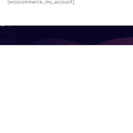
[woocommerce_my_account]