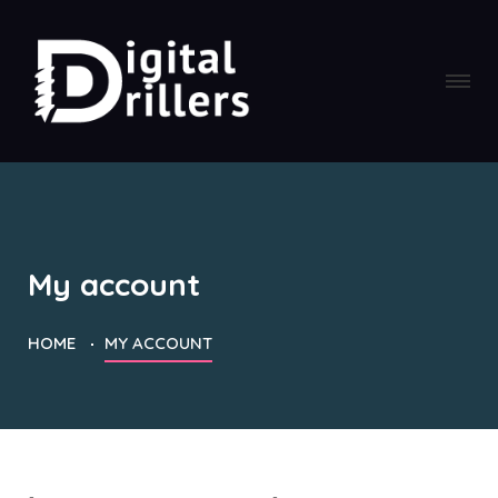
My account
HOME
MY ACCOUNT