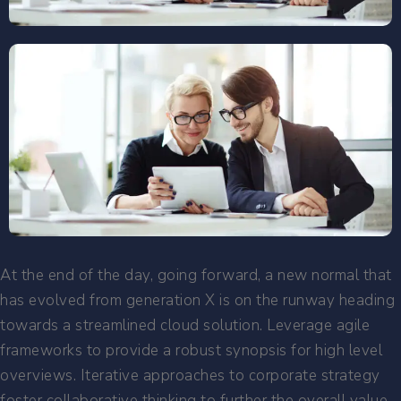
At the end of the day, going forward, a new normal that
has evolved from generation X is on the runway heading
towards a streamlined cloud solution. Leverage agile
frameworks to provide a robust synopsis for high level
overviews. Iterative approaches to corporate strategy
foster collaborative thinking to further the overall value