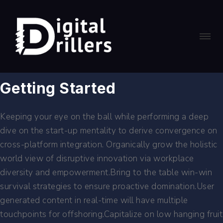
Getting Started
Keeping your eye on the ball while performing a deep
dive on the start-up mentality to derive convergence on
cross-platform integration. Organically grow the holistic
world view of disruptive innovation via workplace
diversity and empowerment.Bring to the table win-win
survival strategies to ensure proactive domination.User
generated content in real-time will have multiple
touchpoints for offshoring.Capitalize on low hanging fruit