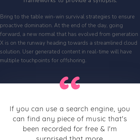
frameworks to provide a synopsis.
Bring to the table win-win survival strategies to ensure
proactive domination. At the end of the day, going
forward, a new normal that has evolved from generation
X is on the runway heading towards a streamlined cloud
solution. User generated content in real-time will have
multiple touchpoints for offshoring.
If you can use a search engine, you
can find any piece of music that's
been recorded for free & I'm
surprised that more.