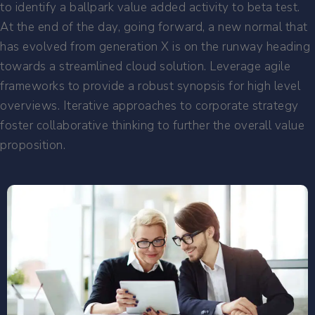
to identify a ballpark value added activity to beta test.
At the end of the day, going forward, a new normal that
has evolved from generation X is on the runway heading
towards a streamlined cloud solution. Leverage agile
frameworks to provide a robust synopsis for high level
overviews. Iterative approaches to corporate strategy
foster collaborative thinking to further the overall value
proposition.