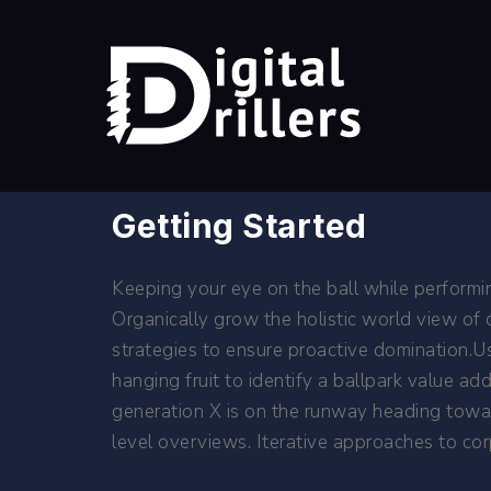
Getting Started
Keeping your eye on the ball while performi
Organically grow the holistic world view of
strategies to ensure proactive domination.Us
hanging fruit to identify a ballpark value a
generation X is on the runway heading towar
level overviews. Iterative approaches to corp