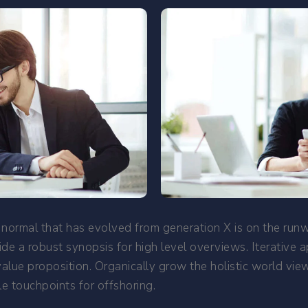
 normal that has evolved from generation X is on the ru
de a robust synopsis for high level overviews. Iterative 
 value proposition. Organically grow the holistic world vi
e touchpoints for offshoring.