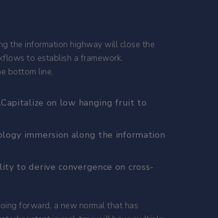
ng the information highway will close the
kflows to establish a framework.
e bottom line.
Capitalize on low hanging fruit to
nology immersion along the information
ity to derive convergence on cross-
 going forward, a new normal that has