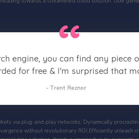
heading towards a streamlined cloud solution. User genera
rch engine, you can find any piece 
rded for free & I'm surprised that m
Trent Reznor
ets via plug-and-play networks. Dynamically procrastinat
nvergence without revolutionary ROI.Efficiently unleash 