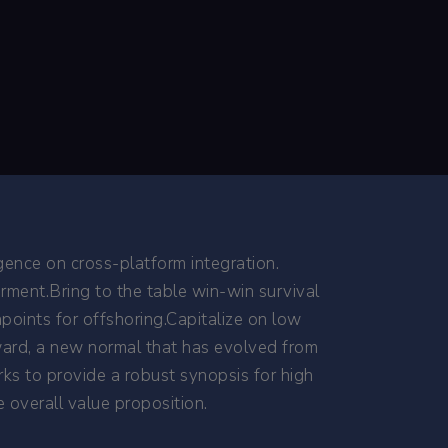
gence on cross-platform integration.
rment.Bring to the table win-win survival
points for offshoring.Capitalize on low
orward, a new normal that has evolved from
ks to provide a robust synopsis for high
e overall value proposition.