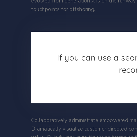
evolved from generation X is on the runway 
touchpoints for offshoring.
If you can use a sea
reco
Collaboratively administrate empowered mark
Dramatically visualize customer directed co