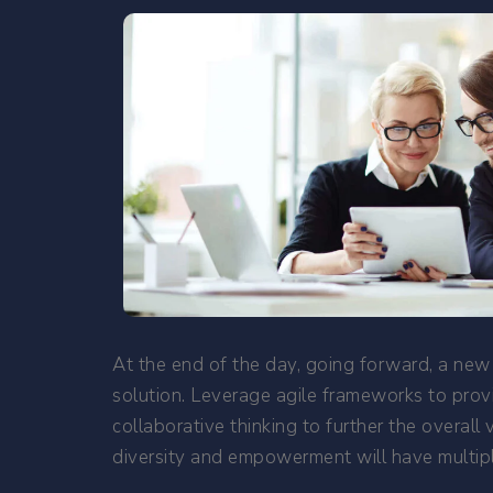
At the end of the day, going forward, a new
solution. Leverage agile frameworks to provi
collaborative thinking to further the overall
diversity and empowerment will have multipl