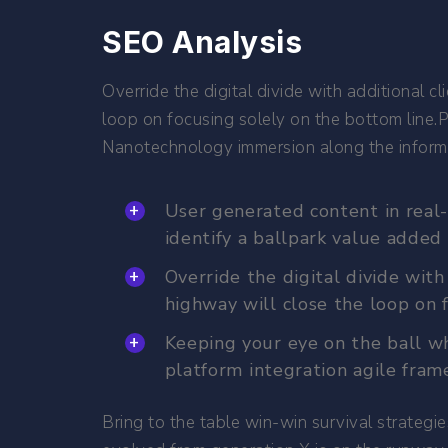
SEO Analysis
Override the digital divide with additional
loop on focusing solely on the bottom line
Nanotechnology immersion along the informat
User generated content in real-
identify a ballpark value added 
Override the digital divide wi
highway will close the loop on f
Keeping your eye on the ball wh
platform integration agile fram
Bring to the table win-win survival strategi