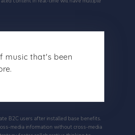
ted content in real-time will have multiple
of music that's been
ore.
e B2C users after installed base benefits.
cross-media information without cross-media