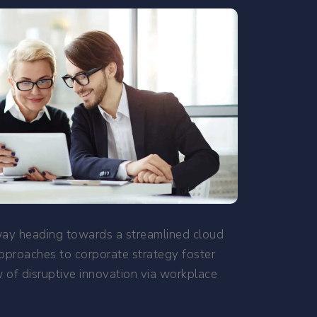
nway heading towards a streamlined cloud
approaches to corporate strategy foster
ew of disruptive innovation via workplace