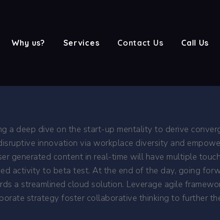
Why us?
Services
Contact Us
Call Us
ng a deep dive on the start-up mentality to derive conver
 disruptive innovation via workplace diversity and empowe
er generated content in real-time will have multiple touch
dded activity to beta test. At the end of the day, going f
ds a streamlined cloud solution. Leverage agile framewor
orate strategy foster collaborative thinking to further th