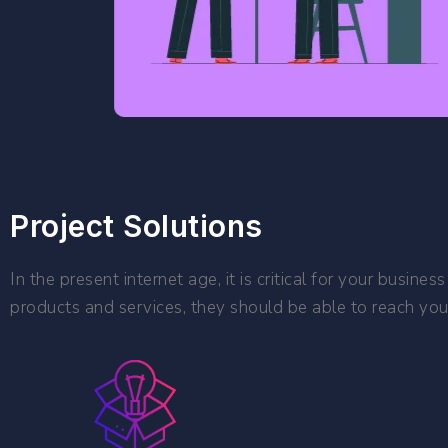
Project Solutions
In the present internet age, it is critical for your busi
products and services, they should be able to reach you