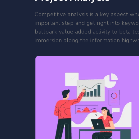
Competitive analysis is a key aspect whe
important step and get right into keywor
ballpark value added activity to beta te
immersion along the information highway