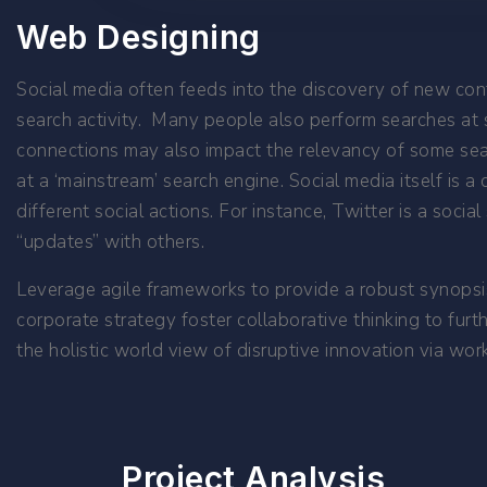
Web Designing
Social media often feeds into the discovery of new cont
search activity. Many people also perform searches at s
connections may also impact the relevancy of some searc
at a ‘mainstream’ search engine. Social media itself is a 
different social actions. For instance, Twitter is a soci
“updates” with others.
Leverage agile frameworks to provide a robust synopsis
corporate strategy foster collaborative thinking to furt
the holistic world view of disruptive innovation via w
Project Analysis