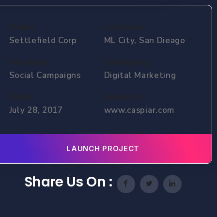
Client
Location
Settlefield Corp
ML City, San Dieago
Services
Category
Social Campaigns
Digital Marketing
Date
Website
July 28, 2017
www.caspiar.com
LAUNCH PROJECT
Share Us On :