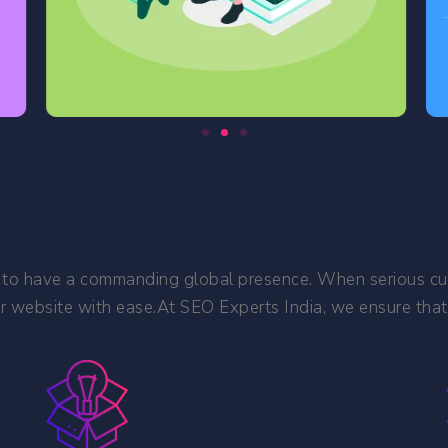
ness to have a commanding global presence. When serious cu
r website with ease.At SEO Experts India, we ensure that