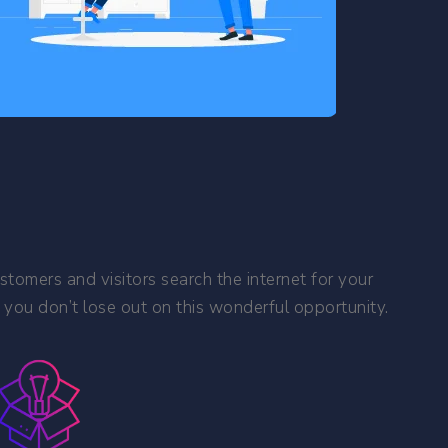
stomers and visitors search the internet for your
 you don’t lose out on this wonderful opportunity.