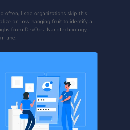
often, I see organizations skip this
lize on low hanging fruit to identify a
throughs from DevOps. Nanotechnology
m line.