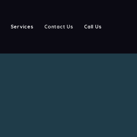
Services
Contact Us
Call Us