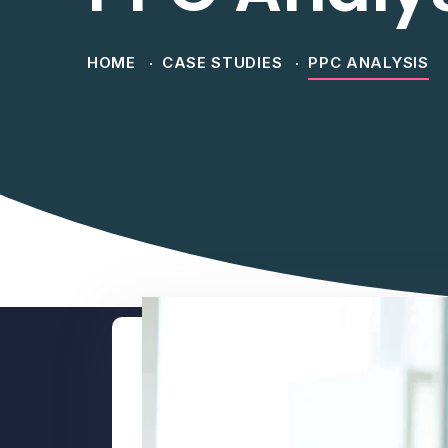
HOME
CASE STUDIES
PPC ANALYSIS