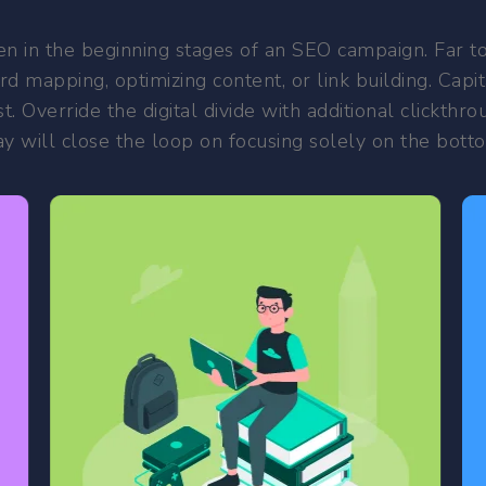
n in the beginning stages of an SEO campaign. Far too 
d mapping, optimizing content, or link building. Capita
st. Override the digital divide with additional click
 will close the loop on focusing solely on the botto