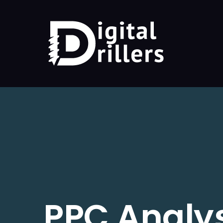
PPC Analy