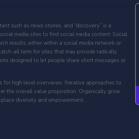
ent such as news stories, and “discovery” is a
ocial media sites to find social media content. Social
h results, either within a social media network or
catch-all term for sites that may provide radically
al site designed to let people share short messages or
 for high level overviews. Iterative approaches to
her the overall value proposition. Organically grow
orkplace diversity and empowerment.