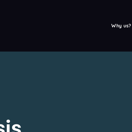
Why us?
sis